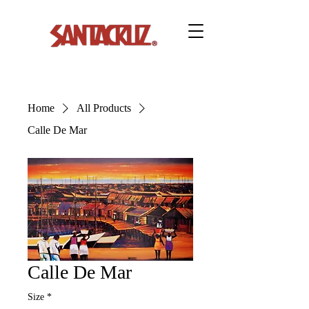
Home
All Products
Calle De Mar
Calle De Mar
Size
*